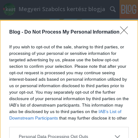
Megyeri Szabolcs kertész blogja
Blog -
Do Not Process My Personal Information
If you wish to opt-out of the sale, sharing to third parties, or
processing of your personal or sensitive information for
targeted advertising by us, please use the below opt-out
Címkék
»
zeller_tápanyagigénye
section to confirm your selection. Please note that after your
opt-out request is processed you may continue seeing
Zeller ezerrel
interest-based ads based on personal information utilized by
us or personal information disclosed to third parties prior to
Bejegyzés alcíme...
your opt-out. You may separately opt-out of the further
Megyeri Szabolcs
•
2013. május 29.
1
disclosure of your personal information by third parties on the
IAB’s list of downstream participants. This information may
also be disclosed by us to third parties on the
IAB’s List of
Fonnyadt, lehangoló külsejű, esetleg vegyszerrel
Downstream Participants
that may further disclose it to other
kezelt zöldségek a boltok polcain? Nem probléma,
third parties.
ha kedvenceinket magunknak termeljük meg saját
kiskertünkben. Veteményes sorozatom mai alanya
Please note that this website/app uses one or more Google
Personal Data Processing Opt Outs