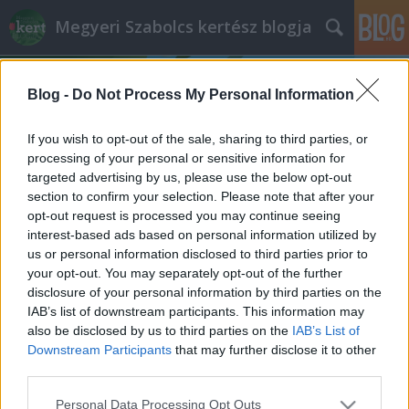
Megyeri Szabolcs kertész blogja
Blog -
Do Not Process My Personal Information
If you wish to opt-out of the sale, sharing to third parties, or
processing of your personal or sensitive information for
targeted advertising by us, please use the below opt-out
Címkék
»
zeller_magvetés
section to confirm your selection. Please note that after your
opt-out request is processed you may continue seeing
Mindenféle zellerek
interest-based ads based on personal information utilized by
us or personal information disclosed to third parties prior to
Megyeri Szabolcs
•
2014. január 30.
1
your opt-out. You may separately opt-out of the further
disclosure of your personal information by third parties on the
A konyhakertészek epedve várják a tavaszt, hogy
IAB’s list of downstream participants. This information may
kertjükben ültethessenek, növényt nevelhessenek,
also be disclosed by us to third parties on the
IAB’s List of
ám az előkészületek már most időszerűek. Aki
Downstream Participants
that may further disclose it to other
előrelátó, és szeretné zöldségeit a kezdetektől
third parties.
sajátkezűleg nevelni, már most nekiláthat a
Please note that this website/app uses one or more Google
Personal Data Processing Opt Outs