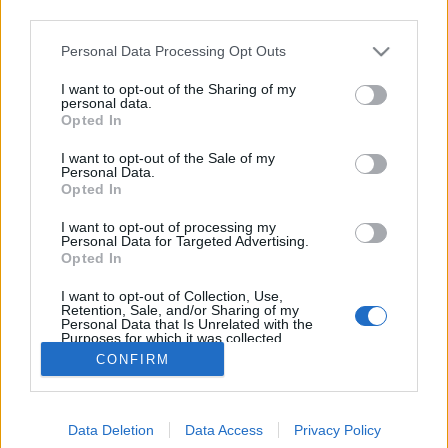
third parties.
Please note that this website/app uses one or more Google
Personal Data Processing Opt Outs
services and may gather and store information including but
not limited to your visit or usage behaviour. You may click to
I want to opt-out of the Sharing of my
Gerillakertészek akcióban
personal data.
grant or deny consent to Google and its third-party tags to
Opted In
use your data for below specified purposes in below Google
Megyeri Szabolcs
•
2012. október 20.
0
consent section.
I want to opt-out of the Sale of my
Personal Data.
Lassan el kell gondolkodnom azon, hogy külön
Opted In
rovatot szenteljek a gerillakertészet témájának,
I want to opt-out of processing my
hiszen annyiszor foglalkoztam már a kérdéskörrel,
Personal Data for Targeted Advertising.
hogy jelentős számú anyag gyűlt össze. Olvasóim
Opted In
talán emlékeznek még a Blaha Lujza téri
I want to opt-out of Collection, Use,
gerillakertész akcióra, melynek…
Retention, Sale, and/or Sharing of my
Personal Data that Is Unrelated with the
Purposes for which it was collected.
Opted Out
CONFIRM
Google consents
Data Deletion
Data Access
Privacy Policy
I want to allow Google to enable storage