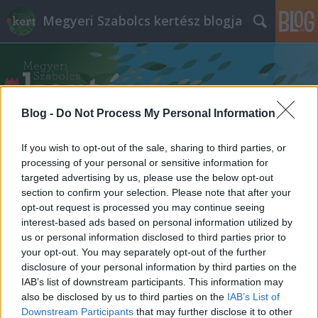
Megyeri Szabolcs kertész blogja
Blog -
Do Not Process My Personal Information
If you wish to opt-out of the sale, sharing to third parties, or
Címkék
»
zöldfelületek
processing of your personal or sensitive information for
targeted advertising by us, please use the below opt-out
section to confirm your selection. Please note that after your
opt-out request is processed you may continue seeing
interest-based ads based on personal information utilized by
us or personal information disclosed to third parties prior to
your opt-out. You may separately opt-out of the further
disclosure of your personal information by third parties on the
IAB’s list of downstream participants. This information may
also be disclosed by us to third parties on the
IAB’s List of
Downstream Participants
that may further disclose it to other