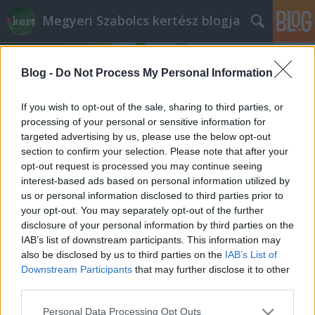
Megyeri Szabolcs kertész blogja
Blog -
Do Not Process My Personal Information
If you wish to opt-out of the sale, sharing to third parties, or
processing of your personal or sensitive information for
targeted advertising by us, please use the below opt-out
Címkék
»
vitrolavirág
section to confirm your selection. Please note that after your
opt-out request is processed you may continue seeing
A légkondi és a növények
interest-based ads based on personal information utilized by
us or personal information disclosed to third parties prior to
Megyeri Szabolcs
•
2014. július 22.
0
your opt-out. You may separately opt-out of the further
disclosure of your personal information by third parties on the
Az idei nyár igencsak hektikus az időjárást tekintve,
IAB’s list of downstream participants. This information may
hol kánikula van, hol pedig őszies az időjárás, most
also be disclosed by us to third parties on the
IAB’s List of
éppen forró napokon vagyunk túl, így épp aktuális a
Downstream Participants
that may further disclose it to other
légkondícionálás és a növények kapcsolatáról szólni
third parties.
pár szót. Maga a légkondi örök vita forrása, van, aki
Please note that this website/app uses one or more Google
Personal Data Processing Opt Outs