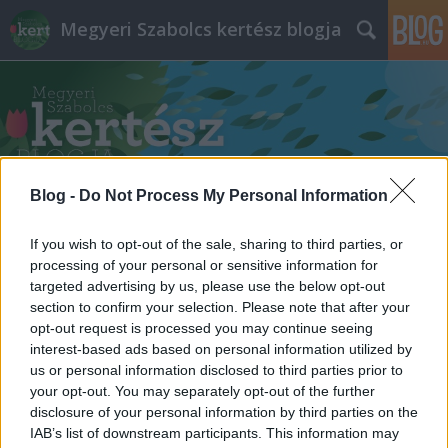
Megyeri Szabolcs kertész blogja
Blog -
Do Not Process My Personal Information
Címkék
»
virágok_a_kátyúkban
If you wish to opt-out of the sale, sharing to third parties, or
processing of your personal or sensitive information for
targeted advertising by us, please use the below opt-out
section to confirm your selection. Please note that after your
opt-out request is processed you may continue seeing
interest-based ads based on personal information utilized by
us or personal information disclosed to third parties prior to
your opt-out. You may separately opt-out of the further
disclosure of your personal information by third parties on the
IAB’s list of downstream participants. This information may