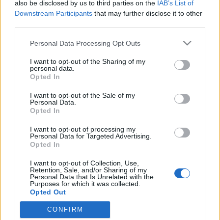
also be disclosed by us to third parties on the
IAB’s List of
Downstream Participants
that may further disclose it to other
third parties.
Please note that this website/app uses one or more Google
Personal Data Processing Opt Outs
services and may gather and store information including but
not limited to your visit or usage behaviour. You may click to
I want to opt-out of the Sharing of my
personal data.
grant or deny consent to Google and its third-party tags to
Opted In
use your data for below specified purposes in below Google
consent section.
I want to opt-out of the Sale of my
Kátyúvirágok dicstelen halála
Personal Data.
Opted In
Megyeri Szabolcs
•
2012. augusztus 29.
13
I want to opt-out of processing my
Personal Data for Targeted Advertising.
A gerillakertészetet talán nem kell bemutatni
Opted In
senkinek, legalább említés szintjén bárki
I want to opt-out of Collection, Use,
találkozhatott eddig is a kifejezéssel, talán az
Retention, Sale, and/or Sharing of my
eredménnyel is, sőt, én magam is szenteltem a
Personal Data that Is Unrelated with the
Purposes for which it was collected.
témának már egy posztot korábban (akinek mégis új
Opted Out
a jelenség, kattintson ide vagy ide.) A…
CONFIRM
Google consents