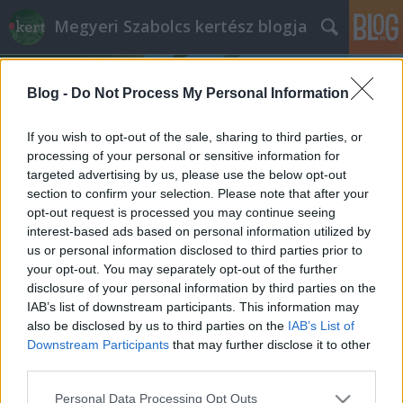
Megyeri Szabolcs kertész blogja
Blog -
Do Not Process My Personal Information
If you wish to opt-out of the sale, sharing to third parties, or
processing of your personal or sensitive information for
targeted advertising by us, please use the below opt-out
Címkék
»
trend
section to confirm your selection. Please note that after your
opt-out request is processed you may continue seeing
Kert-trendezés
interest-based ads based on personal information utilized by
us or personal information disclosed to third parties prior to
Megyeri Szabolcs
•
2012. március 10.
0
your opt-out. You may separately opt-out of the further
disclosure of your personal information by third parties on the
A kerti munka hagyományosan piszkos dolog, még a
IAB’s list of downstream participants. This information may
rövidebb tevékenykedést sem lehet megúszni koszos
also be disclosed by us to third parties on the
IAB’s List of
kezek, foltos nadrágok, kéztörlőnek használt, aztán
Downstream Participants
that may further disclose it to other
ennek megfelelően kinéző pólók, ingek nélkül. Éppen
third parties.
ezért a kinti munkához senki nem az ünneplő
Please note that this website/app uses one or more Google
Personal Data Processing Opt Outs