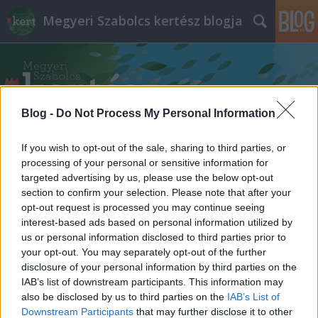
Megyeri Szabolcs kertész blogja
Blog -
Do Not Process My Personal Information
If you wish to opt-out of the sale, sharing to third parties, or
Címkék
»
teszedd
processing of your personal or sensitive information for
targeted advertising by us, please use the below opt-out
section to confirm your selection. Please note that after your
opt-out request is processed you may continue seeing
interest-based ads based on personal information utilized by
us or personal information disclosed to third parties prior to
your opt-out. You may separately opt-out of the further
disclosure of your personal information by third parties on the
IAB’s list of downstream participants. This information may
also be disclosed by us to third parties on the
IAB’s List of
Downstream Participants
that may further disclose it to other