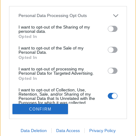
third parties.
Please note that this website/app uses one or more Google
Personal Data Processing Opt Outs
services and may gather and store information including but
not limited to your visit or usage behaviour. You may click to
I want to opt-out of the Sharing of my
TeSzedd, idén újra!
personal data.
grant or deny consent to Google and its third-party tags to
Opted In
use your data for below specified purposes in below Google
Megyeri Szabolcs
•
2013. szeptember 10.
0
consent section.
I want to opt-out of the Sale of my
Personal Data.
Szemetelni könnyű, a széthajigált dolgokat eltüntetni
Opted In
már sokkal nehezebb. Az első tevékenységre
I want to opt-out of processing my
sokaknak nagy a hajlandóságuk, az utóbbira már
Personal Data for Targeted Advertising.
jóval kevesebbeknek, hisz valamit ledobni sokkal
Opted In
könnyebb, mint felszedni. Az utcai szemét is bántja a
I want to opt-out of Collection, Use,
szemet, de a (bel)városi…
Retention, Sale, and/or Sharing of my
Personal Data that Is Unrelated with the
Purposes for which it was collected.
Opted Out
CONFIRM
Google consents
Data Deletion
Data Access
Privacy Policy
I want to allow Google to enable storage