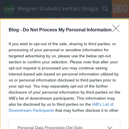
Megyeri Szabolcs kertész blogja
Blog -
Do Not Process My Personal Information
If you wish to opt-out of the sale, sharing to third parties, or
processing of your personal or sensitive information for
targeted advertising by us, please use the below opt-out
Címkék
»
természetes_építmény
section to confirm your selection. Please note that after your
opt-out request is processed you may continue seeing
Függőleges erdő Milánóban
interest-based ads based on personal information utilized by
us or personal information disclosed to third parties prior to
Megyeri Szabolcs
•
2013. július 15.
13
your opt-out. You may separately opt-out of the further
disclosure of your personal information by third parties on the
A város - csak úgy tippelek - 80% betonból, kőből,
IAB’s list of downstream participants. This information may
fémből és üvegből épül fel, a maradék kevés
also be disclosed by us to third parties on the
IAB’s List of
hányadban pedig van ugyan némi élő növényzet, de
Downstream Participants
that may further disclose it to other
az mindenképpen kevés. Hogy mégis meglegyen az
third parties.
urbánus természet illúziója, szokás fasorokat,
Please note that this website/app uses one or more Google
Personal Data Processing Opt Outs