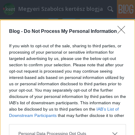
Megyeri Szabolcs kertész blogja
Blog -
Do Not Process My Personal Information
If you wish to opt-out of the sale, sharing to third parties, or
processing of your personal or sensitive information for
targeted advertising by us, please use the below opt-out
Címkék
»
terménylopások
section to confirm your selection. Please note that after your
opt-out request is processed you may continue seeing
Kertvédelem-önvédelem
interest-based ads based on personal information utilized by
us or personal information disclosed to third parties prior to
Megyeri Szabolcs
•
2013. március 21.
27
your opt-out. You may separately opt-out of the further
disclosure of your personal information by third parties on the
Mai bejegyzésemben a kertekkel kapcsolatos
IAB’s list of downstream participants. This information may
tudnivalók és fortélyok egy egész más aspektusáról
also be disclosed by us to third parties on the
IAB’s List of
kívánok szólni. Aki követi írásaimat, láthatja, hogy
Downstream Participants
that may further disclose it to other
kiemelt figyelmet fordítok a háztáji gazdálkodásra,
third parties.
próbálok segítséget, hasznos tudnivalókat, ötletes
Please note that this website/app uses one or more Google
Personal Data Processing Opt Outs