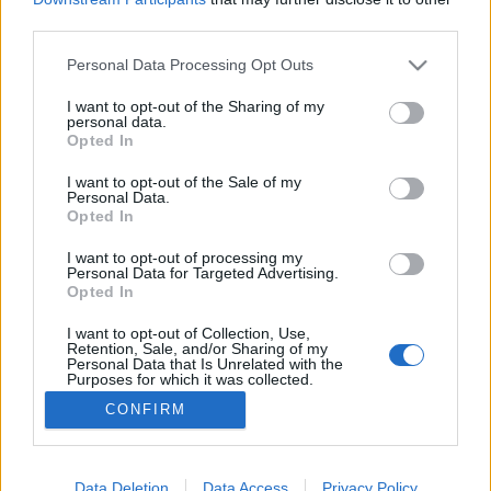
third parties.
Please note that this website/app uses one or more Google
Personal Data Processing Opt Outs
services and may gather and store information including but
not limited to your visit or usage behaviour. You may click to
I want to opt-out of the Sharing of my
Tervezgessünk balkonkerteket!
personal data.
grant or deny consent to Google and its third-party tags to
Opted In
Megyeri Szabolcs
•
2016. február 26.
1
use your data for below specified purposes in below Google
consent section.
I want to opt-out of the Sale of my
Personal Data.
A tavaszra való készülődés most már kifejezetten
Opted In
forró téma, hiszen csak pár nap van hátra a télből,
biztos rengetegen bizsergő tenyérrel várják a
I want to opt-out of processing my
Personal Data for Targeted Advertising.
kertészkedési szezon elindulását. A konkrét
Opted In
műveletek elkezdéséhez még kicsit korán van (bár a
palántázásba már bele lehet fogni például) a
I want to opt-out of Collection, Use,
Retention, Sale, and/or Sharing of my
tervezés…
Personal Data that Is Unrelated with the
Purposes for which it was collected.
Opted Out
CONFIRM
Google consents
I want to allow Google to enable storage
Data Deletion
Data Access
Privacy Policy