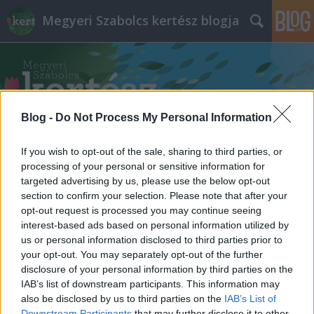
Megyeri Szabolcs kertész blogja
Blog -
Do Not Process My Personal Information
Címkék
»
teraszra_való_növények
If you wish to opt-out of the sale, sharing to third parties, or
processing of your personal or sensitive information for
targeted advertising by us, please use the below opt-out
section to confirm your selection. Please note that after your
opt-out request is processed you may continue seeing
interest-based ads based on personal information utilized by
us or personal information disclosed to third parties prior to
your opt-out. You may separately opt-out of the further
disclosure of your personal information by third parties on the
IAB’s list of downstream participants. This information may
also be disclosed by us to third parties on the
IAB’s List of
Downstream Participants
that may further disclose it to other