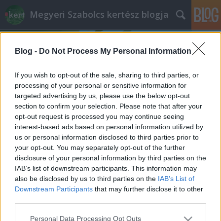
Megyeri Szabolcs kertész blogja
Blog -
Do Not Process My Personal Information
If you wish to opt-out of the sale, sharing to third parties, or
processing of your personal or sensitive information for
targeted advertising by us, please use the below opt-out
Címkék
»
temetői_ültetés
section to confirm your selection. Please note that after your
opt-out request is processed you may continue seeing
Sírgondozás II
interest-based ads based on personal information utilized by
us or personal information disclosed to third parties prior to
Megyeri Szabolcs
•
2012. október 27.
1
your opt-out. You may separately opt-out of the further
disclosure of your personal information by third parties on the
Tegnapi posztomban a sírok gondozásának,
IAB’s list of downstream participants. This information may
rendbetételének kezdő lépéseit mutattam be,
also be disclosed by us to third parties on the
IAB’s List of
elsősorban azok számára, akik a napokban fognak
Downstream Participants
that may further disclose it to other
kilátogatni a temetőbe, de nem járatosak az ottani
third parties.
növénygondozás területén, mely merőben eltér
Please note that this website/app uses one or more Google
Personal Data Processing Opt Outs