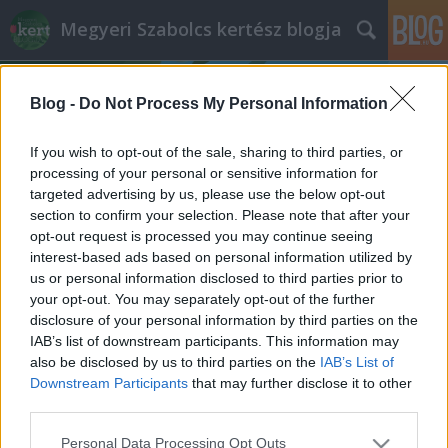
Megyeri Szabolcs kertész blogja
Blog -
Do Not Process My Personal Information
If you wish to opt-out of the sale, sharing to third parties, or
processing of your personal or sensitive information for
targeted advertising by us, please use the below opt-out
Címkék
»
tavaszi_kertápolás
section to confirm your selection. Please note that after your
opt-out request is processed you may continue seeing
Tarack, a kertgyilkos
interest-based ads based on personal information utilized by
us or personal information disclosed to third parties prior to
Megyeri Szabolcs
•
2013. március 04.
5
your opt-out. You may separately opt-out of the further
disclosure of your personal information by third parties on the
Kertet azért gondozunk, mert örömünket leljük
IAB’s list of downstream participants. This information may
benne, akár csak azért, mert értelmes, a szabadban
also be disclosed by us to third parties on the
IAB’s List of
végezhető hobbit nyújt, akár azért, mert
Downstream Participants
that may further disclose it to other
bioterményeket, egészséges élelmiszereket
third parties.
termelünk, vagy egyszerűen csak simogatja
Please note that this website/app uses one or more Google
Personal Data Processing Opt Outs