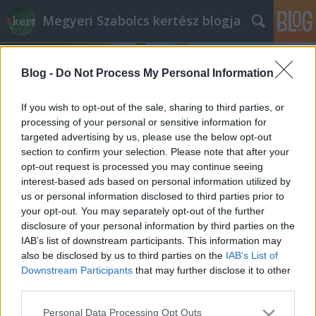
Megyeri Szabolcs kertész blogja
Blog -
Do Not Process My Personal Information
If you wish to opt-out of the sale, sharing to third parties, or
processing of your personal or sensitive information for
targeted advertising by us, please use the below opt-out
Címkék
»
tüskétlen_szeder
section to confirm your selection. Please note that after your
opt-out request is processed you may continue seeing
Szederszezon!
interest-based ads based on personal information utilized by
us or personal information disclosed to third parties prior to
Megyeri Szabolcs
•
2012. szeptember 17.
0
your opt-out. You may separately opt-out of the further
disclosure of your personal information by third parties on the
Szederrel kapcsolatos kérdés futott be hozzám a
IAB’s list of downstream participants. This information may
minap, és jó ötletnek tartottam, hogy itt a blogban is
also be disclosed by us to third parties on the
IAB’s List of
megosszam az olvasókkal a választ, illetve azon
Downstream Participants
that may further disclose it to other
túlmenően mindenféle hasznos információt a
third parties.
szederrel kapcsolatban. Ez az alapvetően vadon
Please note that this website/app uses one or more Google
Personal Data Processing Opt Outs