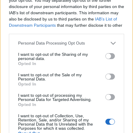
your opt-out. You may separately opt-out of the further
disclosure of your personal information by third parties on the
IAB’s list of downstream participants. This information may
also be disclosed by us to third parties on the
IAB’s List of
Downstream Participants
that may further disclose it to other
third parties.
Jön még a tél...
Please note that this website/app uses one or more Google
Personal Data Processing Opt Outs
Megyeri Szabolcs
•
2014. január 09.
0
services and may gather and store information including but
not limited to your visit or usage behaviour. You may click to
I want to opt-out of the Sharing of my
personal data.
grant or deny consent to Google and its third-party tags to
Szokatlan meleg napok járnak mostanában, ez
Opted In
use your data for below specified purposes in below Google
összezavar embert és növényt egyaránt, nekem
consent section.
például az év első napjaiban sikerült egy jó kis
I want to opt-out of the Sale of my
Personal Data.
megfázást összeszednem a csalóka januári
Opted In
tavaszban. Nem csak mi, a növények is értetlenül
állnak a langyos idő előtt, sok helyütt…
I want to opt-out of processing my
Personal Data for Targeted Advertising.
Opted In
Fatányéros
I want to opt-out of Collection, Use,
Retention, Sale, and/or Sharing of my
Megyeri Szabolcs
•
2013. március 25.
2
Personal Data that Is Unrelated with the
Purposes for which it was collected.