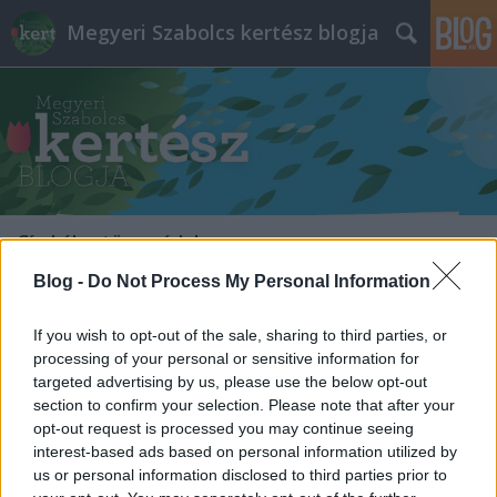
Megyeri Szabolcs kertész blogja
Címkék
»
törzsvédelem
Blog -
Do Not Process My Personal Information
If you wish to opt-out of the sale, sharing to third parties, or
processing of your personal or sensitive information for
targeted advertising by us, please use the below opt-out
section to confirm your selection. Please note that after your
opt-out request is processed you may continue seeing
interest-based ads based on personal information utilized by
us or personal information disclosed to third parties prior to