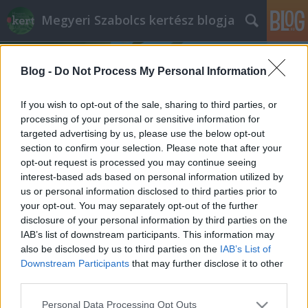
Megyeri Szabolcs kertész blogja
Blog -
Do Not Process My Personal Information
If you wish to opt-out of the sale, sharing to third parties, or
processing of your personal or sensitive information for
targeted advertising by us, please use the below opt-out
Címkék
»
tófólia
section to confirm your selection. Please note that after your
opt-out request is processed you may continue seeing
Tavas kerti örömök
interest-based ads based on personal information utilized by
us or personal information disclosed to third parties prior to
Megyeri Szabolcs
•
2012. október 22.
0
your opt-out. You may separately opt-out of the further
disclosure of your personal information by third parties on the
Az őszi kertépítés folyamatába próbálom bevezetni
IAB’s list of downstream participants. This information may
olvasóimat, végigjárva az összes szükséges lépést,
also be disclosed by us to third parties on the
IAB’s List of
hogy birtokunk szép, harmonikus és élhető legyen. A
Downstream Participants
that may further disclose it to other
cikksorozat Kéméndi Zsolt kollegám munkája, a mai
third parties.
részben pedig az ágyásszegélyek és a kerti tó
Please note that this website/app uses one or more Google
Personal Data Processing Opt Outs