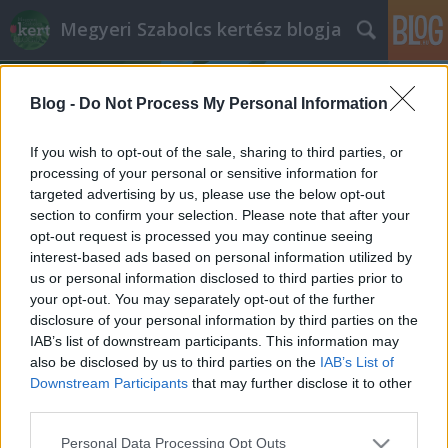
Megyeri Szabolcs kertész blogja
Blog -
Do Not Process My Personal Information
If you wish to opt-out of the sale, sharing to third parties, or
processing of your personal or sensitive information for
targeted advertising by us, please use the below opt-out
Címkék
»
tér_rekonstrukció
section to confirm your selection. Please note that after your
opt-out request is processed you may continue seeing
Üdv néked új Rákóczi tér!
interest-based ads based on personal information utilized by
us or personal information disclosed to third parties prior to
Megyeri Szabolcs
•
2013. december 10.
5
your opt-out. You may separately opt-out of the further
disclosure of your personal information by third parties on the
Ahogy egy kertes ház képét alapvetően
IAB’s list of downstream participants. This information may
meghatározza egy szépen karbantartott, ízlésesen
also be disclosed by us to third parties on the
IAB’s List of
kialakított kert, úgy alakítják a városképet a
Downstream Participants
that may further disclose it to other
rendezett parkok, közterek, utcafrontok. A Rákóczi
third parties.
tér a főváros emblematikus helye, na nem a
Please note that this website/app uses one or more Google
Personal Data Processing Opt Outs