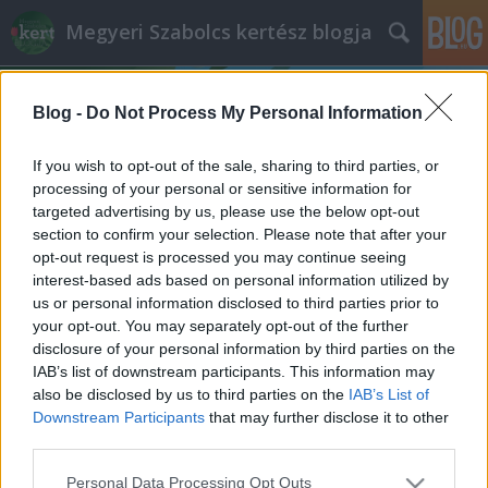
Megyeri Szabolcs kertész blogja
Blog -
Do Not Process My Personal Information
If you wish to opt-out of the sale, sharing to third parties, or
processing of your personal or sensitive information for
targeted advertising by us, please use the below opt-out
Címkék
»
tárkony_vízigénye
section to confirm your selection. Please note that after your
opt-out request is processed you may continue seeing
Egy ősi bevándorló: a tárkony
interest-based ads based on personal information utilized by
us or personal information disclosed to third parties prior to
Megyeri Szabolcs
•
2015. április 09.
4
your opt-out. You may separately opt-out of the further
disclosure of your personal information by third parties on the
Az önellátás, a háztáji gazdálkodás egyre
IAB’s list of downstream participants. This information may
divatosabb, azonban a sikeres növénytermesztéshez
also be disclosed by us to third parties on the
IAB’s List of
rögös, sok tanulással és tanulsággal kikövezett út
Downstream Participants
that may further disclose it to other
vezet. Kiskerti sorozatomban gyakran esik szó
third parties.
zöldségekről, de a fűszernövények a kezdőknek
Please note that this website/app uses one or more Google
Personal Data Processing Opt Outs