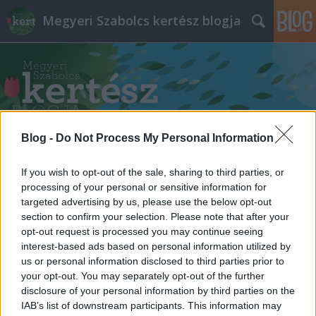
Megyeri Szabolcs kertész blogja
Blog -
Do Not Process My Personal Information
Címkék
»
tápanyag_szükséglet
If you wish to opt-out of the sale, sharing to third parties, or
processing of your personal or sensitive information for
targeted advertising by us, please use the below opt-out
section to confirm your selection. Please note that after your
opt-out request is processed you may continue seeing
interest-based ads based on personal information utilized by
us or personal information disclosed to third parties prior to
your opt-out. You may separately opt-out of the further
disclosure of your personal information by third parties on the
IAB’s list of downstream participants. This information may