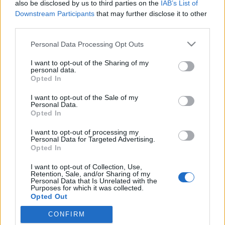
also be disclosed by us to third parties on the
IAB’s List of
Downstream Participants
that may further disclose it to other
third parties.
Please note that this website/app uses one or more Google
Personal Data Processing Opt Outs
services and may gather and store information including but
not limited to your visit or usage behaviour. You may click to
I want to opt-out of the Sharing of my
personal data.
grant or deny consent to Google and its third-party tags to
Opted In
use your data for below specified purposes in below Google
consent section.
I want to opt-out of the Sale of my
Palánta para
Personal Data.
Opted In
Megyeri Szabolcs
•
2012. február 04.
0
I want to opt-out of processing my
Personal Data for Targeted Advertising.
Nagyon örülök, hogy egyre több olvasója van a
Opted In
blognak és már olvasói e-mailek is érkeznek :) Lific az
I want to opt-out of Collection, Use,
otthoni palántázással próbálkozik, ami valljuk meg,
Retention, Sale, and/or Sharing of my
nem egy könnyű műfaj, de aki szereti a saját maga
Personal Data that Is Unrelated with the
Purposes for which it was collected.
által termesztett zöldségeket és a kihívásokat, annak
Opted Out
érdemes…
CONFIRM
Google consents