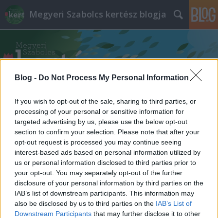
Megyeri Szabolcs kertész blogja
Blog -
Do Not Process My Personal Information
If you wish to opt-out of the sale, sharing to third parties, or
Címkék
»
szerszámok
processing of your personal or sensitive information for
targeted advertising by us, please use the below opt-out
section to confirm your selection. Please note that after your
opt-out request is processed you may continue seeing
interest-based ads based on personal information utilized by
us or personal information disclosed to third parties prior to
your opt-out. You may separately opt-out of the further
disclosure of your personal information by third parties on the
IAB’s list of downstream participants. This information may
also be disclosed by us to third parties on the
IAB’s List of
Downstream Participants
that may further disclose it to other