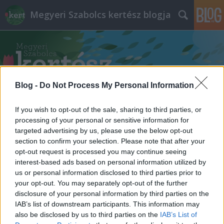
Megyeri Szabolcs kertész blogja
Blog -
Do Not Process My Personal Information
Címkék
»
szökőkút_renoválás
If you wish to opt-out of the sale, sharing to third parties, or
processing of your personal or sensitive information for
targeted advertising by us, please use the below opt-out
section to confirm your selection. Please note that after your
opt-out request is processed you may continue seeing
interest-based ads based on personal information utilized by
us or personal information disclosed to third parties prior to
your opt-out. You may separately opt-out of the further
disclosure of your personal information by third parties on the
IAB’s list of downstream participants. This information may
also be disclosed by us to third parties on the
IAB’s List of