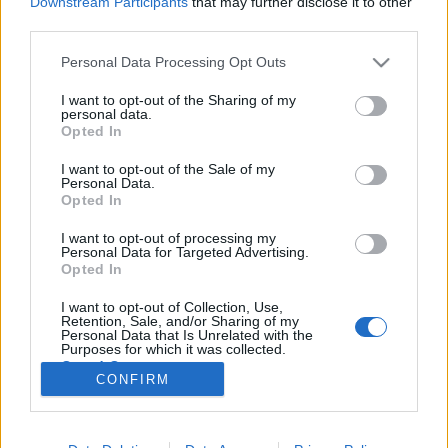
Downstream Participants
that may further disclose it to other
third parties.
Please note that this website/app uses one or more Google
Personal Data Processing Opt Outs
services and may gather and store information including but
not limited to your visit or usage behaviour. You may click to
I want to opt-out of the Sharing of my
Margitszigeti szökőkút a
personal data.
grant or deny consent to Google and its third-party tags to
Opted In
gyakorlatban
use your data for below specified purposes in below Google
consent section.
I want to opt-out of the Sale of my
Megyeri Szabolcs
•
2013. július 11.
1
Personal Data.
Opted In
Pár hónappal ezelőtt heves vitát váltott ki a
I want to opt-out of processing my
margitszigeti szökőkút felújítása. A terv ellenzői
Personal Data for Targeted Advertising.
azzal érveltek, hogy a szigeti látványosságot 11 éve
Opted In
már felújították, akkor 150 millió forintért, így most
I want to opt-out of Collection, Use,
semmi szükség a teljes átépítésre. A főváros szerint
Retention, Sale, and/or Sharing of my
azonban a…
Personal Data that Is Unrelated with the
Purposes for which it was collected.
Opted Out
CONFIRM
Google consents
I want to allow Google to enable storage