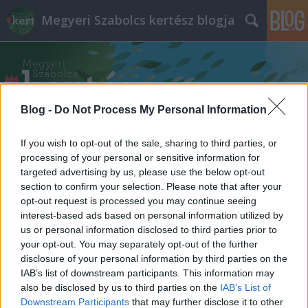
Megyeri Szabolcs kertész blogja
Blog -
Do Not Process My Personal Information
If you wish to opt-out of the sale, sharing to third parties, or
Címkék
»
siklósi_facsonkolás
processing of your personal or sensitive information for
targeted advertising by us, please use the below opt-out
section to confirm your selection. Please note that after your
opt-out request is processed you may continue seeing
interest-based ads based on personal information utilized by
us or personal information disclosed to third parties prior to
your opt-out. You may separately opt-out of the further
disclosure of your personal information by third parties on the
IAB’s list of downstream participants. This information may
also be disclosed by us to third parties on the
IAB’s List of
Downstream Participants
that may further disclose it to other