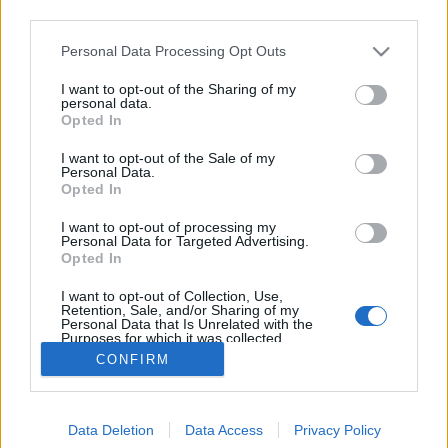
third parties.
Please note that this website/app uses one or more Google
Personal Data Processing Opt Outs
services and may gather and store information including but
not limited to your visit or usage behaviour. You may click to
I want to opt-out of the Sharing of my
A platáncsonkolás tanulságai
personal data.
grant or deny consent to Google and its third-party tags to
Opted In
use your data for below specified purposes in below Google
Megyeri Szabolcs
•
2014. január 15.
15
consent section.
I want to opt-out of the Sale of my
Personal Data.
A városi növényzet értékességéről azt hiszem senkit
Opted In
nem kell hosszasan győzködni, az a kevés zöld, ami a
I want to opt-out of processing my
kisebb-nagyobb települések utcáin, terein található,
Personal Data for Targeted Advertising.
egészségügyileg és pszichológiailag is fontos a
Opted In
közelben lakóknak, mivel a fák egyrészt a szén-
I want to opt-out of Collection, Use,
dioxid…
Retention, Sale, and/or Sharing of my
Personal Data that Is Unrelated with the
Purposes for which it was collected.
Opted Out
CONFIRM
Google consents
Data Deletion
Data Access
Privacy Policy
I want to allow Google to enable storage