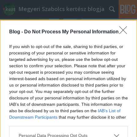
Megyeri Szabolcs kertész blogja
Blog -
Do Not Process My Personal Information
If you wish to opt-out of the sale, sharing to third parties, or
processing of your personal or sensitive information for
targeted advertising by us, please use the below opt-out
Címkék
»
saláta_kártevői
section to confirm your selection. Please note that after your
opt-out request is processed you may continue seeing
Izgalmas-e a jégsaláta?
interest-based ads based on personal information utilized by
us or personal information disclosed to third parties prior to
Megyeri Szabolcs
•
2014. március 21.
0
your opt-out. You may separately opt-out of the further
disclosure of your personal information by third parties on the
Hát persze, hogy az, már amennyiben egy zöldséget
IAB’s list of downstream participants. This information may
izgalmasnak lehet nevezni. A magyar
also be disclosed by us to third parties on the
IAB’s List of
konyhakultúrában a fejessaláta az ismertebb, bár a
Downstream Participants
that may further disclose it to other
nyugati országok lakosaihoz képes abból is keveset
third parties.
fogyasztunk (a franciák évi 5-10 kilogramos
Please note that this website/app uses one or more Google
Personal Data Processing Opt Outs