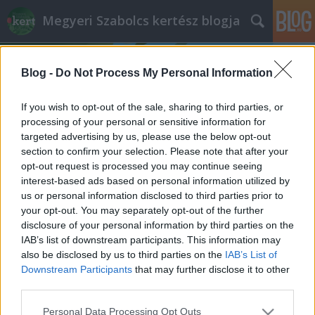
Megyeri Szabolcs kertész blogja
Blog -
Do Not Process My Personal Information
If you wish to opt-out of the sale, sharing to third parties, or
processing of your personal or sensitive information for
targeted advertising by us, please use the below opt-out
Címkék
»
recesszió
section to confirm your selection. Please note that after your
opt-out request is processed you may continue seeing
Portugál válság-veteményesek
interest-based ads based on personal information utilized by
us or personal information disclosed to third parties prior to
Megyeri Szabolcs
•
2012. május 04.
11
your opt-out. You may separately opt-out of the further
disclosure of your personal information by third parties on the
A közösségi kert ideája mostanában divatos, egyre-
IAB’s list of downstream participants. This information may
másra nyílnak nálunk is a művelhető, nyitott kertek,
also be disclosed by us to third parties on the
IAB’s List of
de míg itthon egyelőre csak gyermekcipőben járó
Downstream Participants
that may further disclose it to other
hóbortról van szó, van ahol a nehezen múló válság
third parties.
felértékeli ezt a fajta önfenntartó, keresetkiegészítő…
Please note that this website/app uses one or more Google
Personal Data Processing Opt Outs