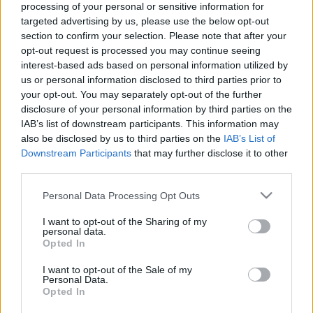
processing of your personal or sensitive information for
targeted advertising by us, please use the below opt-out
section to confirm your selection. Please note that after your
opt-out request is processed you may continue seeing
interest-based ads based on personal information utilized by
us or personal information disclosed to third parties prior to
Három ötlet a zöldségágyások
your opt-out. You may separately opt-out of the further
benépesítésére
disclosure of your personal information by third parties on the
IAB’s list of downstream participants. This information may
Megyeri Szabolcs
•
2017. június 22.
2
also be disclosed by us to third parties on the
IAB’s List of
Downstream Participants
that may further disclose it to other
A konyhakerti növénytermesztők a nyár első
third parties.
hónapjában jellemzően azzal szembesülnek, hogy a
Please note that this website/app uses one or more Google
Personal Data Processing Opt Outs
(kora) tavasszal vetett, rövidebb tenyészidejű
services and may gather and store information including but
zöldségek letermésével a veteményes kiürül, a
not limited to your visit or usage behaviour. You may click to
I want to opt-out of the Sharing of my
zöldségek egykori helyén csupán a puszta föld
personal data.
grant or deny consent to Google and its third-party tags to
Opted In
éktelenkedik, így a gondozott kertkép megváltozik,
use your data for below specified purposes in below Google
üres foltok…
consent section.
I want to opt-out of the Sale of my
Personal Data.
Opted In