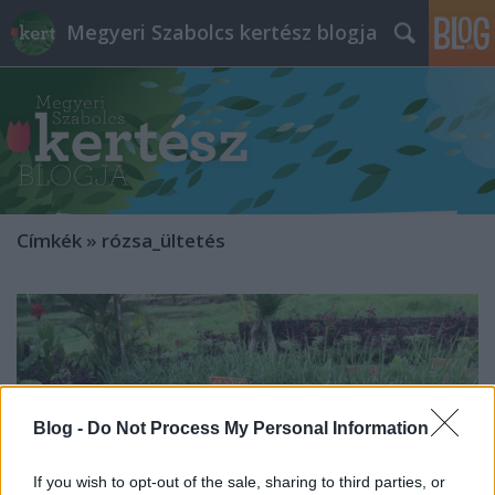
Megyeri Szabolcs kertész blogja
Címkék
»
rózsa_ültetés
Blog -
Do Not Process My Personal Information
If you wish to opt-out of the sale, sharing to third parties, or