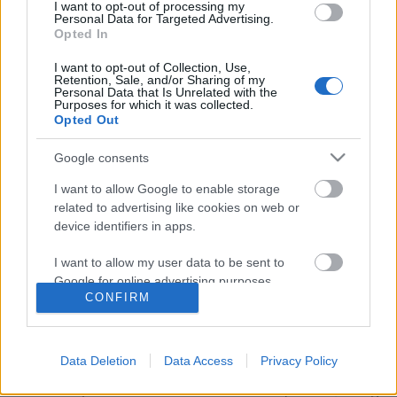
I want to opt-out of processing my
Personal Data for Targeted Advertising.
Opted In
I want to opt-out of Collection, Use,
Retention, Sale, and/or Sharing of my
Personal Data that Is Unrelated with the
Purposes for which it was collected.
Opted Out
Google consents
I want to allow Google to enable storage
related to advertising like cookies on web or
device identifiers in apps.
Tavaszi rózsaültetés pár egyszerű
I want to allow my user data to be sent to
lépésben!
Google for online advertising purposes.
CONFIRM
Megyeri Szabolcs
•
2015. március 24.
0
I want to allow Google to send me
personalized advertising.
A rózsákat mindenki szereti, a rózsa a
Data Deletion
Data Access
Privacy Policy
legnépszerűbb dísznövény, nincsen kert rózsa nélkül
I want to allow Google to enable storage
- a közhelyeket hosszan lehetne sorolni, de ettől még
related to analytics like cookies on web or