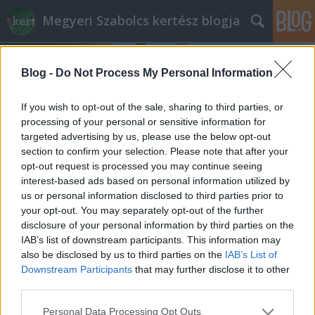
Megyeri Szabolcs kertész blogja
Blog -
Do Not Process My Personal Information
If you wish to opt-out of the sale, sharing to third parties, or
processing of your personal or sensitive information for
targeted advertising by us, please use the below opt-out
Címkék
»
praffinos_lemosás
section to confirm your selection. Please note that after your
opt-out request is processed you may continue seeing
Fás aktualitások
interest-based ads based on personal information utilized by
us or personal information disclosed to third parties prior to
Megyeri Szabolcs
•
2014. február 16.
0
your opt-out. You may separately opt-out of the further
disclosure of your personal information by third parties on the
Két aktuális, fákkal kapcsolatos hír, érdekesség
IAB’s list of downstream participants. This information may
torlódott össze a napokban, melyek érdemesek arra,
also be disclosed by us to third parties on the
IAB’s List of
hogy megosszam azokat olvasóimmal, tehát ahogy
Downstream Participants
that may further disclose it to other
az egyszeri tévébemondó fogalmazna, ne menjenek
third parties.
sehová, hanem olvassák el az újdonságokat! A
Please note that this website/app uses one or more Google
Personal Data Processing Opt Outs