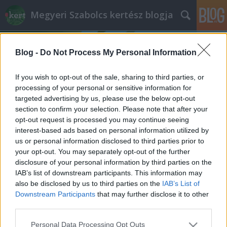
Megyeri Szabolcs kertész blogja
Blog -
Do Not Process My Personal Information
If you wish to opt-out of the sale, sharing to third parties, or
processing of your personal or sensitive information for
targeted advertising by us, please use the below opt-out
Címkék
»
pitypangkoszorú
section to confirm your selection. Please note that after your
opt-out request is processed you may continue seeing
Mindent a pitypangról
interest-based ads based on personal information utilized by
us or personal information disclosed to third parties prior to
Megyeri Szabolcs
•
2012. március 13.
2
your opt-out. You may separately opt-out of the further
disclosure of your personal information by third parties on the
Mi az: kicsi, sárga, a gyerekek szeretik, a
IAB’s list of downstream participants. This information may
kertészkedők sokkal kevésbé? Aki gondozza kertjét,
also be disclosed by us to third parties on the
IAB’s List of
zöldséget termeszt, vagy virágait ápolgatja, nyilván
Downstream Participants
that may further disclose it to other
rávágja, hát a pitypang! Ne intézzük el azonban ezt a
third parties.
vidám kis sárga jószágot annyival, hogy értéktelen
Please note that this website/app uses one or more Google
Personal Data Processing Opt Outs