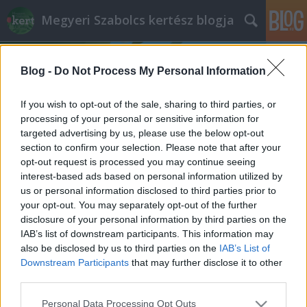
Megyeri Szabolcs kertész blogja
Blog -
Do Not Process My Personal Information
If you wish to opt-out of the sale, sharing to third parties, or
processing of your personal or sensitive information for
targeted advertising by us, please use the below opt-out
Címkék
»
páratartalom_szabályozás
section to confirm your selection. Please note that after your
opt-out request is processed you may continue seeing
A légkondi és a növények
interest-based ads based on personal information utilized by
us or personal information disclosed to third parties prior to
Megyeri Szabolcs
•
2014. július 22.
0
your opt-out. You may separately opt-out of the further
disclosure of your personal information by third parties on the
Az idei nyár igencsak hektikus az időjárást tekintve,
IAB’s list of downstream participants. This information may
hol kánikula van, hol pedig őszies az időjárás, most
also be disclosed by us to third parties on the
IAB’s List of
éppen forró napokon vagyunk túl, így épp aktuális a
Downstream Participants
that may further disclose it to other
légkondícionálás és a növények kapcsolatáról szólni
third parties.
pár szót. Maga a légkondi örök vita forrása, van, aki
Please note that this website/app uses one or more Google
Personal Data Processing Opt Outs