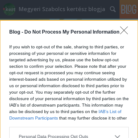
Megyeri Szabolcs kertész blogja
Blog -
Do Not Process My Personal Information
If you wish to opt-out of the sale, sharing to third parties, or
processing of your personal or sensitive information for
targeted advertising by us, please use the below opt-out
Címkék
»
orchidea_betegségek
section to confirm your selection. Please note that after your
opt-out request is processed you may continue seeing
Problémás orchideák
interest-based ads based on personal information utilized by
us or personal information disclosed to third parties prior to
Megyeri Szabolcs
•
2014. szeptember 24.
9
your opt-out. You may separately opt-out of the further
disclosure of your personal information by third parties on the
Az orchideák divatja töretlen, sőt, egyre trendibbek,
IAB’s list of downstream participants. This information may
a minap már az egyik német élelmiszerlánc
also be disclosed by us to third parties on the
IAB’s List of
üzletében is láttam egy raklapnyi Phalaenopsist,
Downstream Participants
that may further disclose it to other
ráadásul egészen csábító áron, ezerötszáz forint
third parties.
környékén. Nem csoda hát, ha sokan vásárolják
Please note that this website/app uses one or more Google
Personal Data Processing Opt Outs