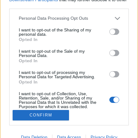
third parties.
Please note that this website/app uses one or more Google
Personal Data Processing Opt Outs
services and may gather and store information including but
not limited to your visit or usage behaviour. You may click to
I want to opt-out of the Sharing of my
Olcsó udvarlás
personal data.
grant or deny consent to Google and its third-party tags to
Opted In
Megyeri Szabolcs
•
2012. július 08.
6
use your data for below specified purposes in below Google
consent section.
I want to opt-out of the Sale of my
Personal Data.
A társasházi belső udvarok általában kopár
Opted In
területek. Míg a balkonokra, folyosókra, vagyis a
saját lakásuk bejáratának közvetlen közelébe sokan
I want to opt-out of processing my
Personal Data for Targeted Advertising.
szívesen telepítenek növényi dekorációt, addig a
Opted In
közös használatú udvar legtöbbször a senki
földjének számít, így nem is nagyon törődnek vele a
I want to opt-out of Collection, Use,
Retention, Sale, and/or Sharing of my
lakók. Pedig…
Personal Data that Is Unrelated with the
Purposes for which it was collected.
Opted Out
CONFIRM
Google consents
I want to allow Google to enable storage
Data Deletion
Data Access
Privacy Policy