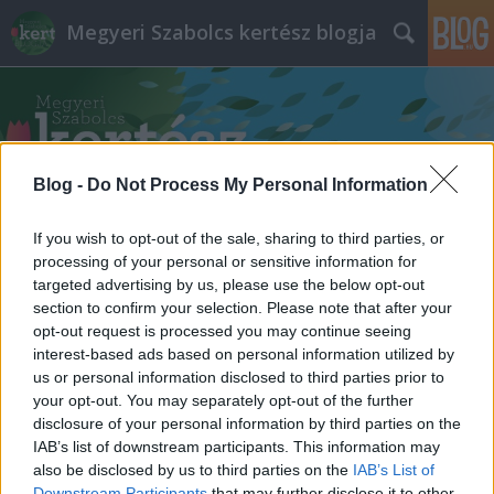
Megyeri Szabolcs kertész blogja
Blog -
Do Not Process My Personal Information
Címkék
»
olcsó_kertfenntartás
If you wish to opt-out of the sale, sharing to third parties, or
processing of your personal or sensitive information for
targeted advertising by us, please use the below opt-out
section to confirm your selection. Please note that after your
opt-out request is processed you may continue seeing
interest-based ads based on personal information utilized by
us or personal information disclosed to third parties prior to
your opt-out. You may separately opt-out of the further
disclosure of your personal information by third parties on the
IAB’s list of downstream participants. This information may
also be disclosed by us to third parties on the
IAB’s List of
Downstream Participants
that may further disclose it to other