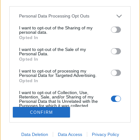
third parties.
Please note that this website/app uses one or more Google
Personal Data Processing Opt Outs
services and may gather and store information including but
not limited to your visit or usage behaviour. You may click to
I want to opt-out of the Sharing of my
Mint a bolondgomba...
personal data.
grant or deny consent to Google and its third-party tags to
Opted In
use your data for below specified purposes in below Google
Megyeri Szabolcs
•
2012. szeptember 09.
1
consent section.
I want to opt-out of the Sale of my
Personal Data.
...úgy nőnek a növények. Persze ezt a saját
Opted In
tempójukban teszik, mi általában lemaradunk a
I want to opt-out of processing my
cseperedés folyamatáról, és csak azt vesszük észre,
Personal Data for Targeted Advertising.
hogy a mag kibújt, aztán pár nap múlva már
Opted In
nagyobbacska, egy-két hét után pedig már
I want to opt-out of Collection, Use,
tinédzserkorba ért, és arasznyi magasan…
Retention, Sale, and/or Sharing of my
Personal Data that Is Unrelated with the
Purposes for which it was collected.
Opted Out
CONFIRM
Google consents
Data Deletion
Data Access
Privacy Policy
I want to allow Google to enable storage