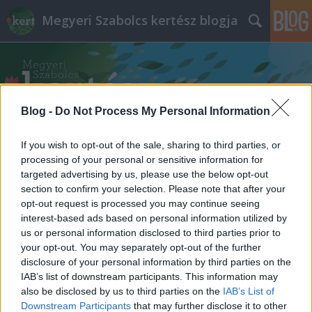
Megyeri Szabolcs kertész blogja
Blog -
Do Not Process My Personal Information
If you wish to opt-out of the sale, sharing to third parties, or
Címkék
»
növénynövekedés
processing of your personal or sensitive information for
targeted advertising by us, please use the below opt-out
section to confirm your selection. Please note that after your
opt-out request is processed you may continue seeing
interest-based ads based on personal information utilized by
us or personal information disclosed to third parties prior to
your opt-out. You may separately opt-out of the further
disclosure of your personal information by third parties on the
IAB’s list of downstream participants. This information may
also be disclosed by us to third parties on the
IAB’s List of
Downstream Participants
that may further disclose it to other