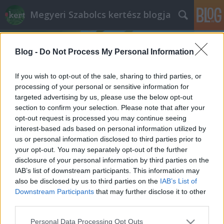
Megyeri Szabolcs kertész blogja
Blog -
Do Not Process My Personal Information
If you wish to opt-out of the sale, sharing to third parties, or
processing of your personal or sensitive information for
targeted advertising by us, please use the below opt-out
Címkék
»
növények_legénylakásba
section to confirm your selection. Please note that after your
opt-out request is processed you may continue seeing
Agglegény növények
interest-based ads based on personal information utilized by
us or personal information disclosed to third parties prior to
Megyeri Szabolcs
•
2012. szeptember 04.
4
your opt-out. You may separately opt-out of the further
disclosure of your personal information by third parties on the
Az (agg)legénylakásoknak sok ismérve van, többek
IAB’s list of downstream participants. This information may
közt a nem éppen patikajellegű tisztaság, az üres
also be disclosed by us to third parties on the
IAB’s List of
hűtő, a minél nagyobb televízió, lehetőleg
Downstream Participants
that may further disclose it to other
valamilyen játékkonzollal szerelve, a kifogyhatatlan
third parties.
sörkészlet, és a kifinomult dekoráció hiánya.
Please note that this website/app uses one or more Google
Personal Data Processing Opt Outs