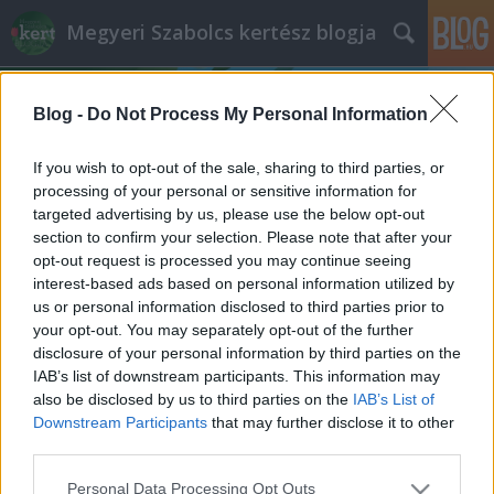
Megyeri Szabolcs kertész blogja
Blog -
Do Not Process My Personal Information
If you wish to opt-out of the sale, sharing to third parties, or
processing of your personal or sensitive information for
targeted advertising by us, please use the below opt-out
Címkék
»
mohagraffiti_recept
section to confirm your selection. Please note that after your
opt-out request is processed you may continue seeing
Fesd a mohát a falra!
interest-based ads based on personal information utilized by
us or personal information disclosed to third parties prior to
Megyeri Szabolcs
•
2014. március 18.
0
your opt-out. You may separately opt-out of the further
disclosure of your personal information by third parties on the
Meghökkentő, különleges, vagy épp divatosan
IAB’s list of downstream participants. This information may
környezetbarát dekoráció rengeteg akad, a pinterest
also be disclosed by us to third parties on the
IAB’s List of
és a számos DIY-oldal roskadoznak a használható,
Downstream Participants
that may further disclose it to other
szép, olykor pedig kissé nyakatekert ötletektől, ám
third parties.
amiről most szó lesz, az túltesz az összes általános
Please note that this website/app uses one or more Google
Personal Data Processing Opt Outs