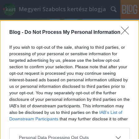
Megyeri Szabolcs kertész blogja
Blog -
Do Not Process My Personal Information
If you wish to opt-out of the sale, sharing to third parties, or
processing of your personal or sensitive information for
targeted advertising by us, please use the below opt-out
Címkék
»
mirtuszlonc
section to confirm your selection. Please note that after your
opt-out request is processed you may continue seeing
Nem mind örök, ami zöldell
interest-based ads based on personal information utilized by
us or personal information disclosed to third parties prior to
Örökzöld, télizöld, és lombullató - melyik
your opt-out. You may separately opt-out of the further
micsoda?
disclosure of your personal information by third parties on the
Megyeri Szabolcs
•
2013. november 11.
0
IAB’s list of downstream participants. This information may
also be disclosed by us to third parties on the
IAB’s List of
Downstream Participants
that may further disclose it to other
Kerttervezéskor, ültetéskor általában fontos
third parties.
szempont az előrelátó kerttulajdonsoknál, hogy a
birtokra ültetendő fa vagy cserje melyik évszakban
Please note that this website/app uses one or more Google
Personal Data Processing Opt Outs