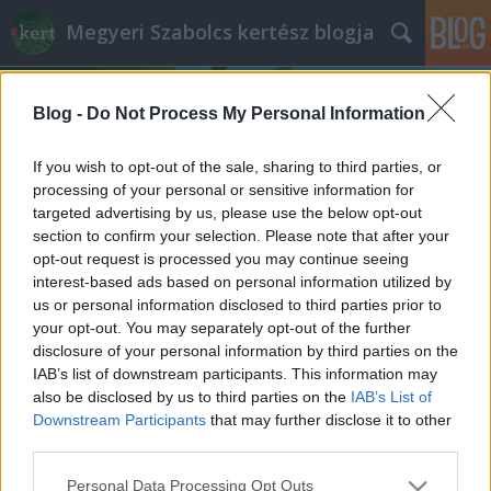
Megyeri Szabolcs kertész blogja
Blog -
Do Not Process My Personal Information
If you wish to opt-out of the sale, sharing to third parties, or
processing of your personal or sensitive information for
targeted advertising by us, please use the below opt-out
Címkék
»
menta_magvetése
section to confirm your selection. Please note that after your
opt-out request is processed you may continue seeing
Menta mindenkinek
interest-based ads based on personal information utilized by
us or personal information disclosed to third parties prior to
Megyeri Szabolcs
•
2014. május 13.
1
your opt-out. You may separately opt-out of the further
disclosure of your personal information by third parties on the
A menta igazán univerzális növény, télen forró
IAB’s list of downstream participants. This information may
teaként kiváló, nyáron jéghideg italok elkészítéséhez
also be disclosed by us to third parties on the
IAB’s List of
vethető be, haszonnövényként pedig könnyen, és
Downstream Participants
that may further disclose it to other
gyakorlatilag bárhol termeszthető, akár a
third parties.
konyhaablakban is eléldegél. Természetesen a
Please note that this website/app uses one or more Google
Personal Data Processing Opt Outs