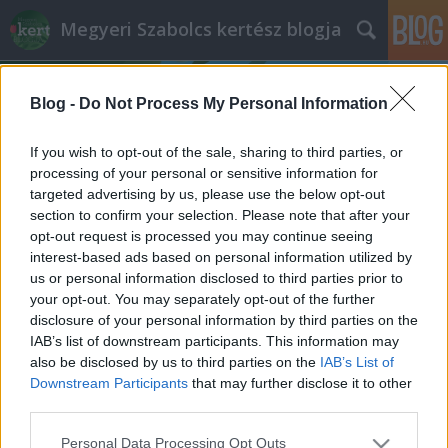
Megyeri Szabolcs kertész blogja
Blog -
Do Not Process My Personal Information
If you wish to opt-out of the sale, sharing to third parties, or
processing of your personal or sensitive information for
targeted advertising by us, please use the below opt-out
Címkék
»
megfelelő_hőmérséklet
section to confirm your selection. Please note that after your
opt-out request is processed you may continue seeing
Szobanövény-ápolás télvíz idején
interest-based ads based on personal information utilized by
us or personal information disclosed to third parties prior to
Megyeri Szabolcs
•
2013. december 19.
0
your opt-out. You may separately opt-out of the further
disclosure of your personal information by third parties on the
Az őszi ültetés, a téli kerti óvintézkedések, és a
IAB’s list of downstream participants. This information may
karácsonyi rohanás közepette hajlamosak lehetünk
also be disclosed by us to third parties on the
IAB’s List of
megfeledkezni arról, hogy szobanövényeink is
Downstream Participants
that may further disclose it to other
törődést kívánnak az évnek ebben a szakaszában, mi
third parties.
sem jelzi ezt jobban, hogy én magam sem írtam egy
Please note that this website/app uses one or more Google
Personal Data Processing Opt Outs