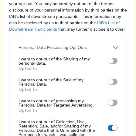
azonban termékek - autók, épületek, televíziók -
your opt-out. You may separately opt-out of the further
esetében egyszerű kampányfogás, az a növények
disclosure of your personal information by third parties on the
esetében sokkal több ennél.…
IAB’s list of downstream participants. This information may
also be disclosed by us to third parties on the
IAB’s List of
Downstream Participants
that may further disclose it to other
third parties.
Please note that this website/app uses one or more Google
Personal Data Processing Opt Outs
services and may gather and store information including but
not limited to your visit or usage behaviour. You may click to
I want to opt-out of the Sharing of my
personal data.
grant or deny consent to Google and its third-party tags to
Opted In
use your data for below specified purposes in below Google
consent section.
I want to opt-out of the Sale of my
Personal Data.
Opted In
I want to opt-out of processing my
Personal Data for Targeted Advertising.
Opted In
Fűszerek az ablakban
I want to opt-out of Collection, Use,
Retention, Sale, and/or Sharing of my
Personal Data that Is Unrelated with the
Megyeri Szabolcs
•
2011. április 06.
0
Purposes for which it was collected.