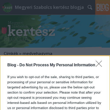
Megyeri Szabolcs kertész blogja
Címkék
»
medvehagyma
Blog -
Do Not Process My Personal Information
Vadvirág-verseny és vadvirágos
kertek
If you wish to opt-out of the sale, sharing to third parties, or
processing of your personal or sensitive information for
Megyeri Szabolcs
•
2013. november 23.
0
targeted advertising by us, please use the below opt-out
section to confirm your selection. Please note that after your
Az év valamije típusú választásoknak általában nem
opt-out request is processed you may continue seeing
sok értelme van, már persze azon kívül, hogy annak
interest-based ads based on personal information utilized by
valaminek jó reklámot csinálhatnak velük. Ami
us or personal information disclosed to third parties prior to