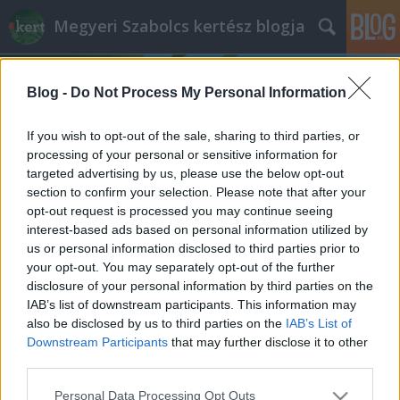
Megyeri Szabolcs kertész blogja
Blog -
Do Not Process My Personal Information
If you wish to opt-out of the sale, sharing to third parties, or
processing of your personal or sensitive information for
targeted advertising by us, please use the below opt-out
Címkék
»
makói_bronz
section to confirm your selection. Please note that after your
opt-out request is processed you may continue seeing
Magvas gondolatok
interest-based ads based on personal information utilized by
us or personal information disclosed to third parties prior to
Megyeri Szabolcs
•
2012. február 19.
0
your opt-out. You may separately opt-out of the further
disclosure of your personal information by third parties on the
A veteményeskertbe nem csak palántákat érdemes
IAB’s list of downstream participants. This information may
ültetni, hanem magról is vethetünk. Persze fontos,
also be disclosed by us to third parties on the
IAB’s List of
hogy milyen magról! Ehhez adok segítséget mai
Downstream Participants
that may further disclose it to other
bejegyzésembe. A témát pedig most is egy kedves
third parties.
olvasómnak köszönhetem, akitől a minap ezt a
Please note that this website/app uses one or more Google
Personal Data Processing Opt Outs