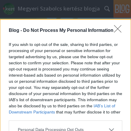
Megyeri Szabolcs kertész blogja
Blog -
Do Not Process My Personal Information
If you wish to opt-out of the sale, sharing to third parties, or
processing of your personal or sensitive information for
targeted advertising by us, please use the below opt-out
Címkék
»
madársaláta_termesztése
section to confirm your selection. Please note that after your
opt-out request is processed you may continue seeing
Madársaláta
interest-based ads based on personal information utilized by
us or personal information disclosed to third parties prior to
Megyeri Szabolcs
•
2013. január 02.
1
your opt-out. You may separately opt-out of the further
disclosure of your personal information by third parties on the
Tudvalevőleg olyan lesz az év, amilyen az első pár
IAB’s list of downstream participants. This information may
órája, napja, legalábbis a babona szerint. Ha
also be disclosed by us to third parties on the
IAB’s List of
vidáman, jókedvűen vágunk bele, olyan is marad, ha
Downstream Participants
that may further disclose it to other
pedig rosszkedvűen, nos ezt ne is feszegessük.
third parties.
Mindennek fényében arra gondoltam, hogy az év
Please note that this website/app uses one or more Google
Personal Data Processing Opt Outs