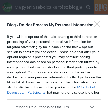
Megyeri Szabolcs kertész blogja
Blog -
Do Not Process My Personal Information
If you wish to opt-out of the sale, sharing to third parties, or
processing of your personal or sensitive information for
targeted advertising by us, please use the below opt-out
Címkék
»
mángold_gondozása
section to confirm your selection. Please note that after your
opt-out request is processed you may continue seeing
Nem a szegény ember spenótja!
interest-based ads based on personal information utilized by
us or personal information disclosed to third parties prior to
Megyeri Szabolcs
•
2014. április 10.
0
your opt-out. You may separately opt-out of the further
disclosure of your personal information by third parties on the
Kiskerti veteményes sorozatom az elmúlt két hétben
IAB’s list of downstream participants. This information may
kicsit háttérbe szorult, így éppen időszerű, hogy egy
also be disclosed by us to third parties on the
IAB’s List of
most vethető zöldséggel, illetve annak minden
Downstream Participants
that may further disclose it to other
fortélyával rukkoljak elő. A kiszemelt fajta egy
third parties.
méltatlanul hanyagolt levélzöldség lesz, ami
Please note that this website/app uses one or more Google
Personal Data Processing Opt Outs