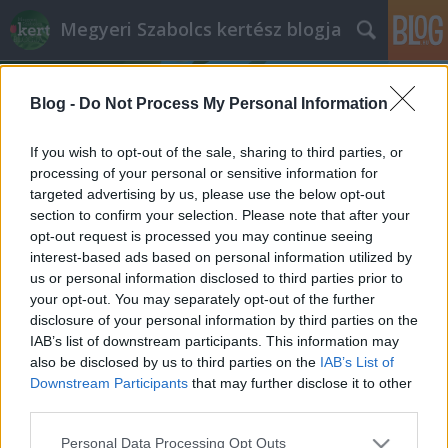
Megyeri Szabolcs kertész blogja
Blog -
Do Not Process My Personal Information
If you wish to opt-out of the sale, sharing to third parties, or
processing of your personal or sensitive information for
targeted advertising by us, please use the below opt-out
Címkék
»
málna_ültetése
section to confirm your selection. Please note that after your
opt-out request is processed you may continue seeing
Macit a málnásba!
interest-based ads based on personal information utilized by
us or personal information disclosed to third parties prior to
Megyeri Szabolcs
•
2014. június 13.
1
your opt-out. You may separately opt-out of the further
disclosure of your personal information by third parties on the
Ha medvét nem is tudok ígérni a málnásba (amit
IAB’s list of downstream participants. This information may
igazából nem is sokan szeretnének), a málnát tudom
also be disclosed by us to third parties on the
IAB’s List of
ajánlani a kertekbe, mert az egyik legfinomabb
Downstream Participants
that may further disclose it to other
gyümölcs szerintem, és növényként is dekoratív, de
third parties.
már az elején leszögezném, hogy a málna a
Please note that this website/app uses one or more Google
Personal Data Processing Opt Outs