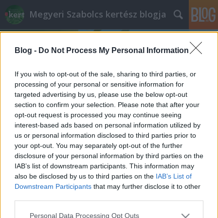
Megyeri Szabolcs kertész blogja
Blog -
Do Not Process My Personal Information
If you wish to opt-out of the sale, sharing to third parties, or
processing of your personal or sensitive information for
targeted advertising by us, please use the below opt-out
Címkék
»
lazúrok
section to confirm your selection. Please note that after your
opt-out request is processed you may continue seeing
Fejfák az örökkévalóságnak
interest-based ads based on personal information utilized by
us or personal information disclosed to third parties prior to
Megyeri Szabolcs
•
2012. október 30.
0
your opt-out. You may separately opt-out of the further
disclosure of your personal information by third parties on the
Korábbi posztjaimban a közelgő Mindenszentekre
IAB’s list of downstream participants. This information may
időzített sírrenoválást, temetői növényültetést
also be disclosed by us to third parties on the
IAB’s List of
tárgyaltam, és adós maradtam egy megígért, de
Downstream Participants
that may further disclose it to other
eddig még nem érintett kérdéskörrel, a sírok művi
third parties.
elemeinek karbantartásával. A fejfák, fa-, fém-, és
Please note that this website/app uses one or more Google
Personal Data Processing Opt Outs