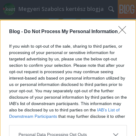
Megyeri Szabolcs kertész blogja
Blog -
Do Not Process My Personal Information
If you wish to opt-out of the sale, sharing to third parties, or
processing of your personal or sensitive information for
targeted advertising by us, please use the below opt-out
Címkék
»
lakópark
section to confirm your selection. Please note that after your
opt-out request is processed you may continue seeing
Pusztuló lakópark, avagy luxustól a
interest-based ads based on personal information utilized by
us or personal information disclosed to third parties prior to
gazig
your opt-out. You may separately opt-out of the further
Megyeri Szabolcs
•
2013. július 10.
0
disclosure of your personal information by third parties on the
IAB’s list of downstream participants. This information may
also be disclosed by us to third parties on the
IAB’s List of
Bár az építőipar évek óta leszállóágban van, a
Downstream Participants
that may further disclose it to other
lakóparkok divatja nem múlik. A lakópark a nevében
third parties.
és a valóságban is két jó dolgot hoz össze, a lakást a
zöld környezettel, már a szerencsésebb esetekben.
Please note that this website/app uses one or more Google
Personal Data Processing Opt Outs