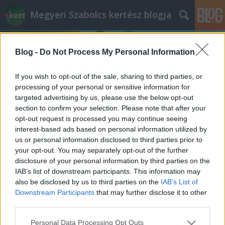
Megyeri Szabolcs kertész blogja
Blog -
Do Not Process My Personal Information
If you wish to opt-out of the sale, sharing to third parties, or
processing of your personal or sensitive information for
targeted advertising by us, please use the below opt-out
Címkék
»
légkondícionlás
section to confirm your selection. Please note that after your
opt-out request is processed you may continue seeing
A légkondi és a növények
interest-based ads based on personal information utilized by
us or personal information disclosed to third parties prior to
Megyeri Szabolcs
•
2014. július 22.
0
your opt-out. You may separately opt-out of the further
disclosure of your personal information by third parties on the
Az idei nyár igencsak hektikus az időjárást tekintve,
IAB’s list of downstream participants. This information may
hol kánikula van, hol pedig őszies az időjárás, most
also be disclosed by us to third parties on the
IAB’s List of
éppen forró napokon vagyunk túl, így épp aktuális a
Downstream Participants
that may further disclose it to other
légkondícionálás és a növények kapcsolatáról szólni
third parties.
pár szót. Maga a légkondi örök vita forrása, van, aki
Please note that this website/app uses one or more Google
Personal Data Processing Opt Outs