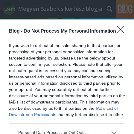
Megyeri Szabolcs kertész blogja
Blog -
Do Not Process My Personal Information
If you wish to opt-out of the sale, sharing to third parties, or
processing of your personal or sensitive information for
targeted advertising by us, please use the below opt-out
Címkék
»
krumplibár_elleni_védekezés
section to confirm your selection. Please note that after your
opt-out request is processed you may continue seeing
Krumplibogár mementó
interest-based ads based on personal information utilized by
us or personal information disclosed to third parties prior to
Megyeri Szabolcs
•
2013. március 01.
4
your opt-out. You may separately opt-out of the further
disclosure of your personal information by third parties on the
A napokban értekeztem a házi
IAB’s list of downstream participants. This information may
burgonyatermesztésről, ami csuda jó dolog, ám
also be disclosed by us to third parties on the
IAB’s List of
mint minden terménynél, a krumplinál is megvan az
Downstream Participants
that may further disclose it to other
az ősellenség, amelyik megkeseríti a gondos gazda
third parties.
életét. Jelen esetben a gonosz nem más, mint a
Please note that this website/app uses one or more Google
Personal Data Processing Opt Outs