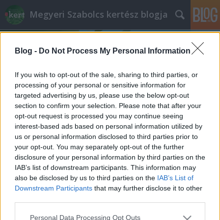
Megyeri Szabolcs kertész blogja
Blog -
Do Not Process My Personal Information
If you wish to opt-out of the sale, sharing to third parties, or
processing of your personal or sensitive information for
targeted advertising by us, please use the below opt-out
Címkék
»
krumpli
section to confirm your selection. Please note that after your
opt-out request is processed you may continue seeing
Krumplibogár mementó
interest-based ads based on personal information utilized by
us or personal information disclosed to third parties prior to
Megyeri Szabolcs
•
2013. március 01.
4
your opt-out. You may separately opt-out of the further
disclosure of your personal information by third parties on the
A napokban értekeztem a házi
IAB’s list of downstream participants. This information may
burgonyatermesztésről, ami csuda jó dolog, ám
also be disclosed by us to third parties on the
IAB’s List of
mint minden terménynél, a krumplinál is megvan az
Downstream Participants
that may further disclose it to other
az ősellenség, amelyik megkeseríti a gondos gazda
third parties.
életét. Jelen esetben a gonosz nem más, mint a
Please note that this website/app uses one or more Google
Personal Data Processing Opt Outs