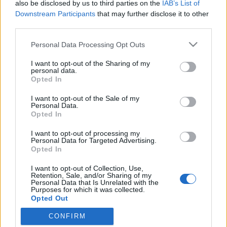
also be disclosed by us to third parties on the
IAB’s List of
Downstream Participants
that may further disclose it to other
third parties.
Please note that this website/app uses one or more Google
Personal Data Processing Opt Outs
services and may gather and store information including but
not limited to your visit or usage behaviour. You may click to
I want to opt-out of the Sharing of my
personal data.
grant or deny consent to Google and its third-party tags to
Opted In
use your data for below specified purposes in below Google
consent section.
I want to opt-out of the Sale of my
Pörgés a Lecsóskertben
Personal Data.
Opted In
Megyeri Szabolcs
•
2012. május 27.
0
I want to opt-out of processing my
Personal Data for Targeted Advertising.
A közösségi kert csudajó dolog, és még
Opted In
örvendetesebb, hogy lassan - azért valljuk be, kis
I want to opt-out of Collection, Use,
túlzással - tényleg mozgalmi jelleget ölt a dolog,
Retention, Sale, and/or Sharing of my
egyre-másra nyílnak a kertek, így mostanra nem
Personal Data that Is Unrelated with the
Purposes for which it was collected.
csupán ritka hóbortról, hanem valóságos
Opted Out
lehetőségről beszélhetünk a community gardenek…
CONFIRM
Google consents