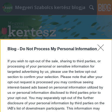
Megyeri Szabolcs kertész blogja
Blog -
Do Not Process My Personal Information
Címkék
»
kortárs_építészeti_központ
If you wish to opt-out of the sale, sharing to third parties, or
processing of your personal or sensitive information for
targeted advertising by us, please use the below opt-out
section to confirm your selection. Please note that after your
opt-out request is processed you may continue seeing
interest-based ads based on personal information utilized by
us or personal information disclosed to third parties prior to
your opt-out. You may separately opt-out of the further
disclosure of your personal information by third parties on the
IAB’s list of downstream participants. This information may