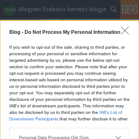
Megyeri Szabolcs kertész blogja
Blog -
Do Not Process My Personal Information
If you wish to opt-out of the sale, sharing to third parties, or
processing of your personal or sensitive information for
targeted advertising by us, please use the below opt-out
Címkék
»
kerti_szaktanácsadás
section to confirm your selection. Please note that after your
opt-out request is processed you may continue seeing
Szakszerű kerttervezés - avagy a
interest-based ads based on personal information utilized by
us or personal information disclosed to third parties prior to
felmérési szakvélemény
your opt-out. You may separately opt-out of the further
Megyeri Szabolcs
•
2014. február 18.
0
disclosure of your personal information by third parties on the
IAB’s list of downstream participants. This information may
also be disclosed by us to third parties on the
IAB’s List of
A tavasz kétségtelenül a kerttervezés, kertépítés
Downstream Participants
that may further disclose it to other
legideálisabb időszaka. A tél által megtépázott kert
third parties.
szinte kiált a felújításért, rendbetételért, de aktuális
lehet a téma akkor is, ha valaki ingatlant vásárol, és
Please note that this website/app uses one or more Google
Personal Data Processing Opt Outs