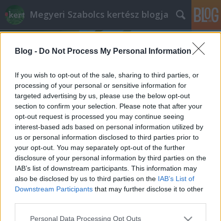
Megyeri Szabolcs kertész blogja
Blog -
Do Not Process My Personal Information
If you wish to opt-out of the sale, sharing to third parties, or
processing of your personal or sensitive information for
targeted advertising by us, please use the below opt-out
Címkék
»
kerti_mini_tó
section to confirm your selection. Please note that after your
opt-out request is processed you may continue seeing
Csodás dézsatavak!
interest-based ads based on personal information utilized by
us or personal information disclosed to third parties prior to
Megyeri Szabolcs
•
2015. május 14.
8
your opt-out. You may separately opt-out of the further
disclosure of your personal information by third parties on the
A víz közelsége roppant megnyugtatólag hat az
IAB’s list of downstream participants. This information may
emberre, a zöld környezethez hasonlóan a vízfelület
also be disclosed by us to third parties on the
IAB’s List of
is a természet eredendő békességét, ősközeg jellegét
Downstream Participants
that may further disclose it to other
hordozza, egyszerűbben szólva a kertben a
third parties.
növényzet mellett tök jó, ha valami víz is van, és itt
Please note that this website/app uses one or more Google
Personal Data Processing Opt Outs