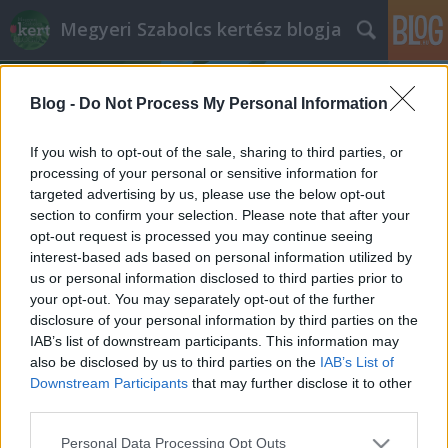
Megyeri Szabolcs kertész blogja
Blog -
Do Not Process My Personal Information
If you wish to opt-out of the sale, sharing to third parties, or
processing of your personal or sensitive information for
targeted advertising by us, please use the below opt-out
Címkék
»
kerti_hulladék_gyűjtőzsák
section to confirm your selection. Please note that after your
opt-out request is processed you may continue seeing
Mi legyen a lombhulladékkal?
interest-based ads based on personal information utilized by
us or personal information disclosed to third parties prior to
Az avarégetéstől a komposztálásig
your opt-out. You may separately opt-out of the further
Megyeri Szabolcs
•
2014. október 11.
9
disclosure of your personal information by third parties on the
IAB’s list of downstream participants. This information may
also be disclosed by us to third parties on the
IAB’s List of
A címbeli kérdés így az ősz feléhez közeledve
Downstream Participants
that may further disclose it to other
mindenképp aktuális, ám kicsit kiegészítésre szorul,
third parties.
hiszen október-november környékén nem csak a
lehulló levelek okoznak fejtörést, ha kerti szerves
Please note that this website/app uses one or more Google
Personal Data Processing Opt Outs