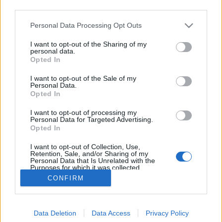
third parties.
Please note that this website/app uses one or more Google
Personal Data Processing Opt Outs
services and may gather and store information including but
not limited to your visit or usage behaviour. You may click to
I want to opt-out of the Sharing of my
Kerti út tippek
personal data.
grant or deny consent to Google and its third-party tags to
Opted In
use your data for below specified purposes in below Google
Megyeri Szabolcs
•
2017. február 22.
2
consent section.
I want to opt-out of the Sale of my
Personal Data.
Legyen bármilyen stílusú vagy kialakítású a kertünk,
Opted In
egy dolog biztos, közlekedni fogunk benne. Ezért
I want to opt-out of processing my
alapvetés, hogy a leggyakrabban használt
Personal Data for Targeted Advertising.
ösvényeket valamilyen burkolattal lássuk el, az
Opted In
útépítésnek pedig rögtön két kiindulópontja is lehet.
I want to opt-out of Collection, Use,
Egyfelől a házat és a garázst, a kamrát, a filagóriát,…
Retention, Sale, and/or Sharing of my
Personal Data that Is Unrelated with the
Purposes for which it was collected.
Opted Out
CONFIRM
Google consents
Data Deletion
Data Access
Privacy Policy
I want to allow Google to enable storage