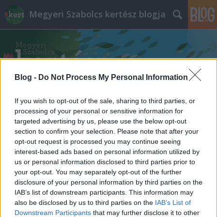
Megyeri Szabolcs kertész blogja
Blog -
Do Not Process My Personal Information
If you wish to opt-out of the sale, sharing to third parties, or
Címkék
»
kerti_út_építés
processing of your personal or sensitive information for
targeted advertising by us, please use the below opt-out
section to confirm your selection. Please note that after your
opt-out request is processed you may continue seeing
interest-based ads based on personal information utilized by
us or personal information disclosed to third parties prior to
your opt-out. You may separately opt-out of the further
disclosure of your personal information by third parties on the
IAB’s list of downstream participants. This information may
also be disclosed by us to third parties on the
IAB’s List of
Downstream Participants
that may further disclose it to other